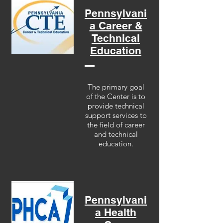
Pennsylvani
a Career &
Technical
Education
The primary goal
of the Center is to
provide technical
support services to
the field of career
and technical
education.
Pennsylvani
a Health