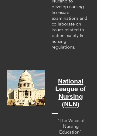
Nursing to
develop nursing
licensure
examinations and
collaborate on
issues related to
patient safety &
nursing
regulations.
National
League of
Nursing
(NLN)
"The Voice of
Nursing
Education"