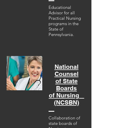
Educational
Advisor for all
Practical Nursing
programs in the
State of
Pennsylvania.
National
Counsel
of State
Boards
of Nursing
(NCSBN)
Collaboration of
state boards of