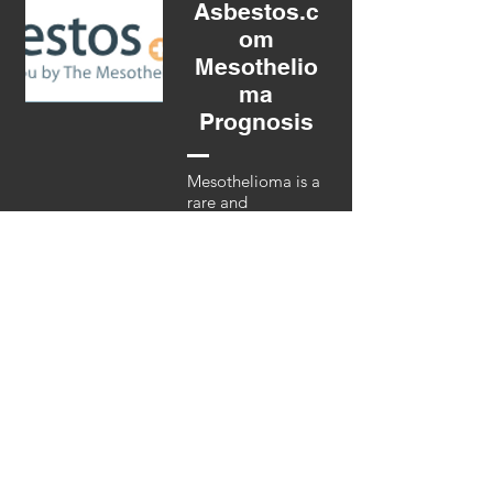
Asbestos.c
om
Mesothelio
ma
Prognosis
Mesothelioma is a
rare and
aggressive cancer.
It is caused by
asbestos and
forms on the
protective tissues
covering the lungs,
abdomen and
heart. Symptoms
include coughing,
chest pain and
shortness of
breath. See
website for more