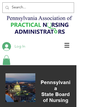
Log In
Pennsylvani
a
State Board
of Nursing