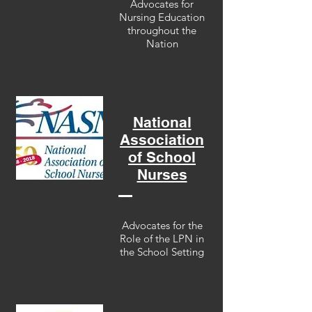
Advocates for
Nursing Education
throughout the
Nation
National
Association
of School
Nurses
Advocates for the
Role of the LPN in
the School Setting