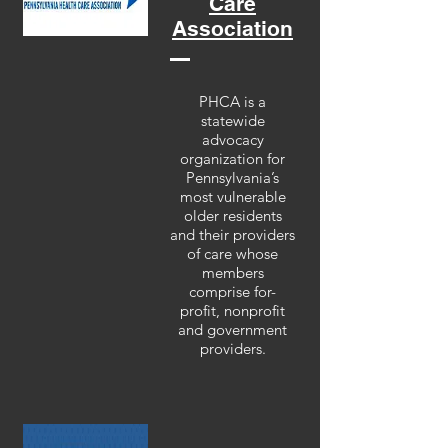
Care
Association
PHCA is a
statewide
advocacy
organization for
Pennsylvania’s
most vulnerable
older residents
and their providers
of care whose
members
comprise for-
profit, nonprofit
and government
providers.