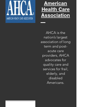
American
Health Care
Association
AHCA is the
nation’s largest
association of long
term and post-
acute care
providers, AHCA
advocates for
quality care and
services for frail,
elderly, and
disabled
Americans.