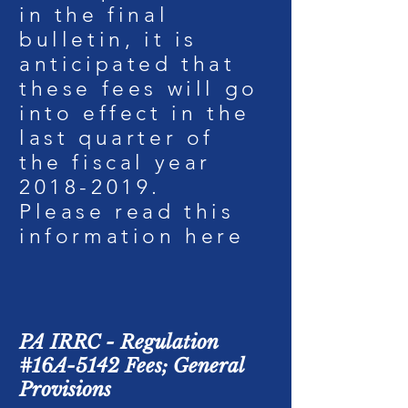
in the final
bulletin, it is
anticipated that
these fees will go
into effect in the
last quarter of
the fiscal year
2018-2019
.
Please read this
information
here
PA IRRC - Regulation
#16A-5142 Fees; General
Provisions