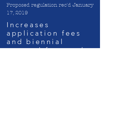
Proposed regulation rec'd January
17, 2019
Increases
application fees
and biennial
renewal fees and
adds additional
fees for licensees
and adds new and
increased fees
relating to
approval of
nursing education
programs. Public
comment period
ends March 4,