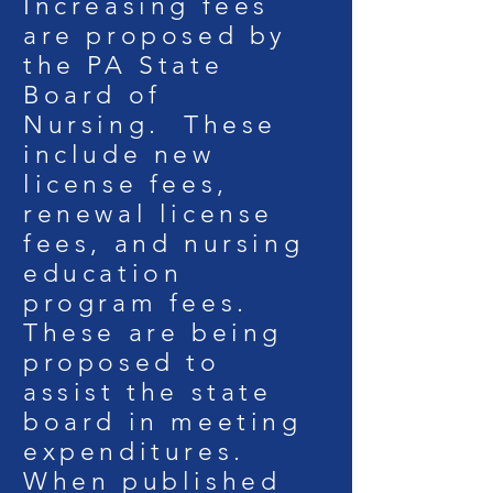
Increasing fees
are proposed by
the PA State
Board of
Nursing. These
include new
license fees,
renewal license
fees, and nursing
education
program fees.
These are being
proposed to
assist the state
board in meeting
expenditures.
When published