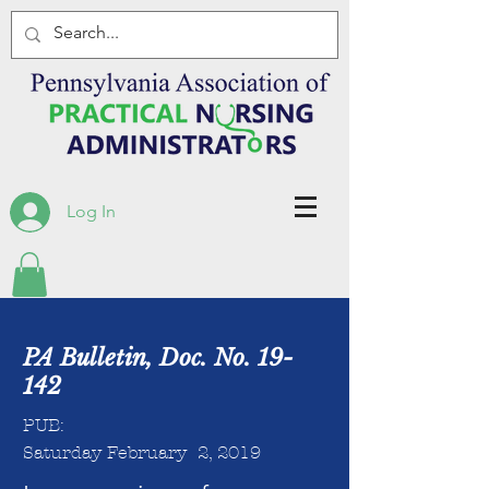
Log In
PA Bulletin, Doc. No. 19-
142
PUB:
Saturday February 2, 2019