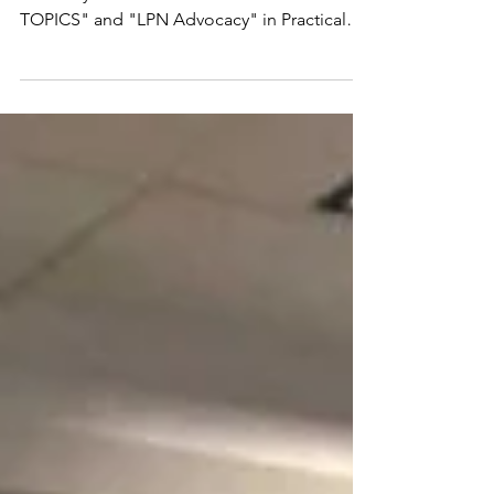
TOPICS" and "LPN Advocacy" in Practical
Nursing education. NLN...