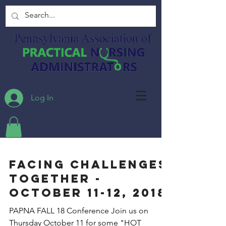
Log In
FACING CHALLENGES
TOGETHER -
October 11-12, 2018
PAPNA FALL 18 Conference Join us on
Thursday October 11 for some "HOT