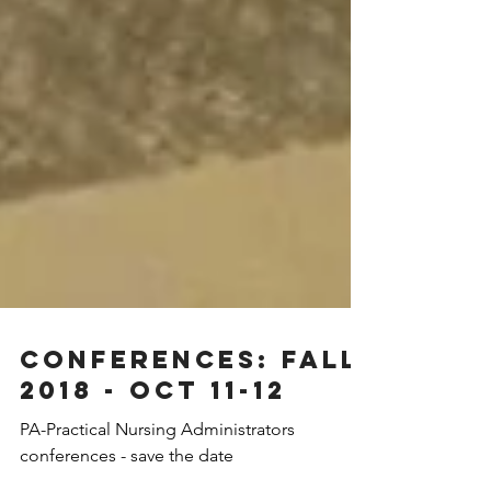
Conferences: Fall
2018 - Oct 11-12
PA-Practical Nursing Administrators