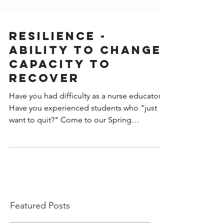
RESILIENCE -
Ability to Change,
Capacity to
Recover
Have you had difficulty as a nurse educator?
Have you experienced students who "just
want to quit?" Come to our Spring
conferenc
Featured Posts