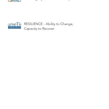
Transformative Teaching -
Creating Dynamic Relationships
RESILIENCE - Ability to Change,
Capacity to Recover
Next GEN - no this is not about
the Generation Gap
Super technology, Super
Teacher!