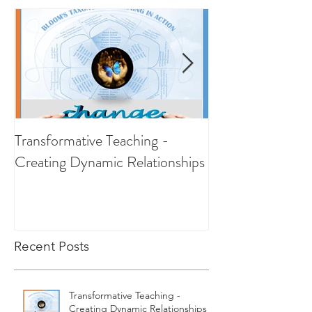
Transformative Teaching -
RESILIENCE - Ab
Creating Dynamic Relationships
Recent Posts