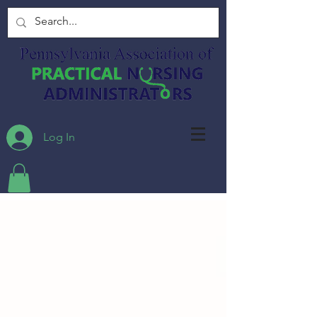
Log In