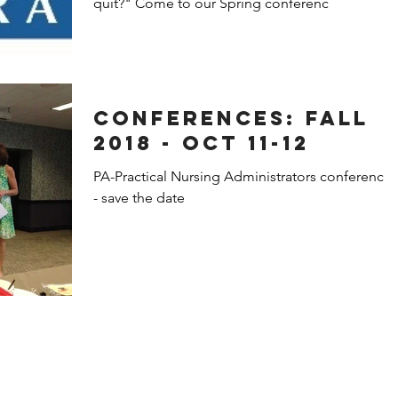
quit?" Come to our Spring conferenc
Conferences: Fall
2018 - Oct 11-12
PA-Practical Nursing Administrators conferences
- save the date