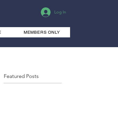
Log In
E
MEMBERS ONLY
Featured Posts