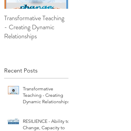
Transformative Teaching
RESILIENCE - Ability t
- Creating Dynamic
Change, Capacity to
Relationships
Recover
Recent Posts
Transformative
Teaching - Creating
Dynamic Relationships
RESILIENCE - Ability to
Change, Capacity to