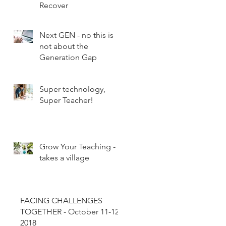
Recover
Next GEN - no this is
not about the
Generation Gap
Super technology,
Super Teacher!
Grow Your Teaching - It
takes a village
FACING CHALLENGES
TOGETHER - October 11-12,
2018