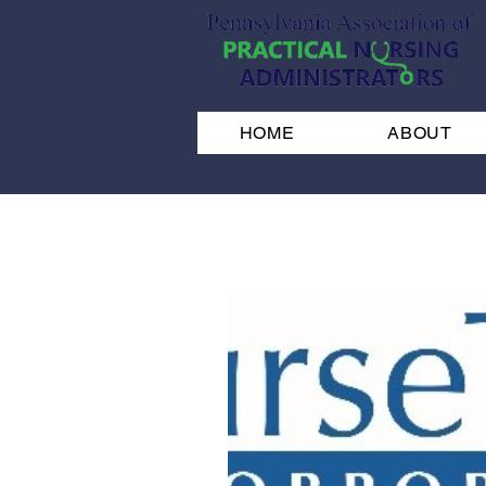
HOME
ABOUT