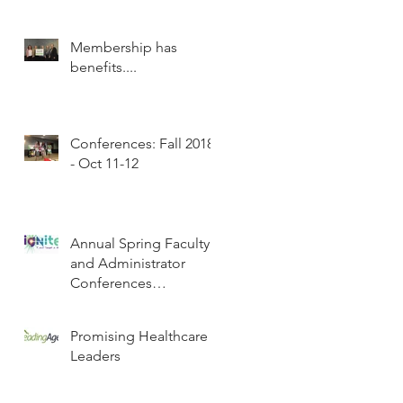
Membership has
benefits....
Conferences: Fall 2018
- Oct 11-12
Annual Spring Faculty
and Administrator
Conferences
Scheduled
Promising Healthcare
Leaders