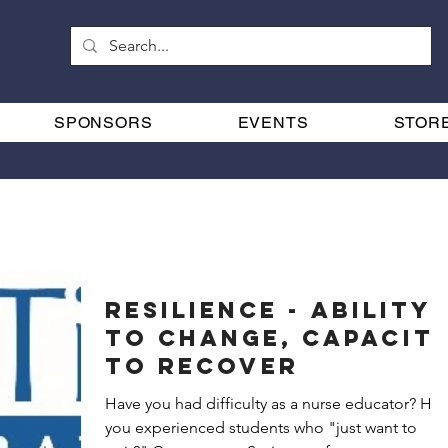
SPONSORS
EVENTS
STOR
RESILIENCE - Ability
to Change, Capacity
to Recover
Have you had difficulty as a nurse educator? Have
you experienced students who "just want to