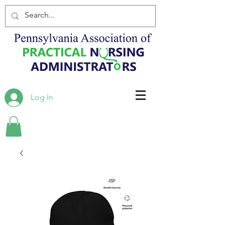
Log In