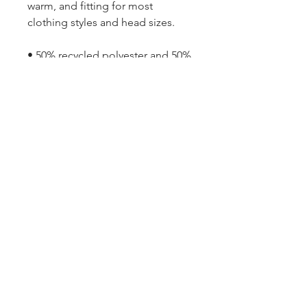
warm, and fitting for most 
clothing styles and head sizes.
• 50% recycled polyester and 50% 
acrylic
• Double layer knit
• Cuffed beanie
• 8.27″ (21 cm) in length
• Blank product sourced from 
China
TBD
TBD | TBD