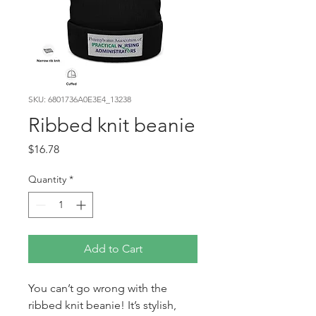
SKU: 6801736A0E3E4_13238
Ribbed knit beanie
Price
$16.78
Quantity
*
Add to Cart
You can’t go wrong with the 
ribbed knit beanie! It’s stylish, 