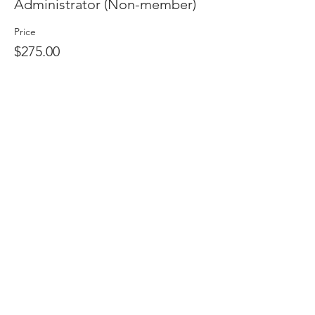
Administrator (Non-member)
Price
$275.00
Quantity
Total
$0.00
Checkout
Share this event