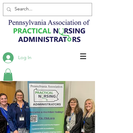
Log In