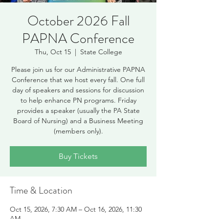
October 2026 Fall
PAPNA Conference
Thu, Oct 15
  |  
State College
Please join us for our Administrative PAPNA
Conference that we host every fall. One full
day of speakers and sessions for discussion
to help enhance PN programs. Friday
provides a speaker (usually the PA State
Board of Nursing) and a Business Meeting
(members only).
Buy Tickets
Time & Location
Oct 15, 2026, 7:30 AM – Oct 16, 2026, 11:30
AM