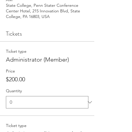
State College, Penn Stater Conference
Center Hotel, 215 Innovation Blvd, State
College, PA 16803, USA
Tickets
Ticket type
Administrator (Member)
Price
$200.00
Quantity
Ticket type